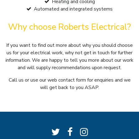
Heating and cooling
Automated and integrated systems
Why choose Roberts Electrical?
If you want to find out more about why you should choose
us for your electrical work, why not get in touch for further
information. We are happy to tell you more about our work
and will supply recommendations upon request.
Call us or use our web contact form for enquiries and we
will get back to you ASAP.