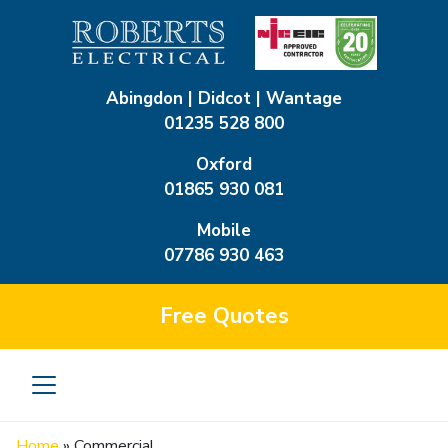
Abingdon | Didcot | Wantage
01235 528 800
Oxford
01865 930 081
Mobile
07786 930 463
Free
Quotes
Home
»
Commercial