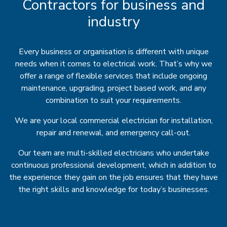
Contractors for business and
industry
Every business or organisation is different with unique
needs when it comes to electrical work. That’s why we
offer a range of flexible services that include ongoing
maintenance, upgrading, project based work, and any
combination to suit your requirements.
We are your local commercial electrician for installation,
repair and renewal, and emergency call-out.
Our team are multi-skilled electricians who undertake
continuous professional development, which in addition to
the experience they gain on the job ensures that they have
the right skills and knowledge for today’s businesses.