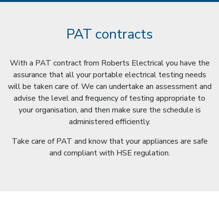
PAT contracts
With a PAT contract from Roberts Electrical you have the
assurance that all your portable electrical testing needs
will be taken care of. We can undertake an assessment and
advise the level and frequency of testing appropriate to
your organisation, and then make sure the schedule is
administered efficiently.
Take care of PAT and know that your appliances are safe
and compliant with HSE regulation.