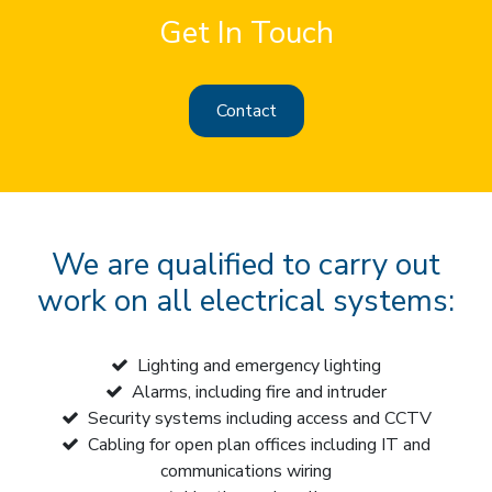
Get In Touch
Contact
We are qualified to carry out
work on all electrical systems:
Lighting and emergency lighting
Alarms, including fire and intruder
Security systems including access and CCTV
Cabling for open plan offices including IT and
communications wiring