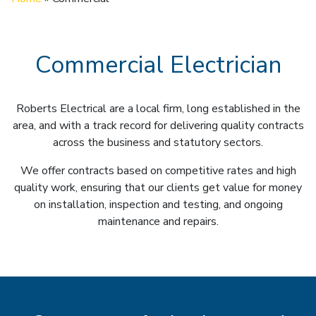
Commercial Electrician
Roberts Electrical are a local firm, long established in the
area, and with a track record for delivering quality contracts
across the business and statutory sectors.
We offer contracts based on competitive rates and high
quality work, ensuring that our clients get value for money
on installation, inspection and testing, and ongoing
maintenance and repairs.