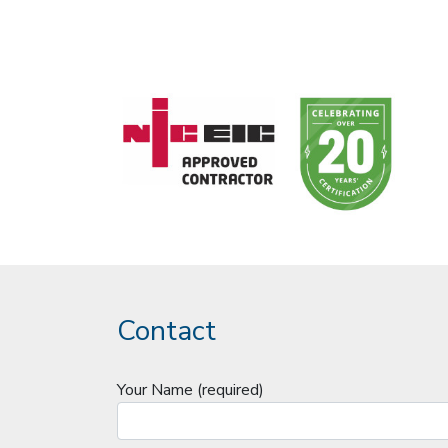
Contact
Your Name (required)