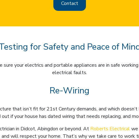
Contact
Testing for Safety and Peace of Min
 sure your electrics and portable appliances are in safe working 
electrical faults.
Re-Wiring
ucture that isn’t fit for 21st Century demands, and which doesn
 out if your house has dated wiring that needs replacing, and m
trician in Didcot, Abingdon or beyond. At
Roberts Electrical
we 
 and will respect your home. That’s why we take care to work tid