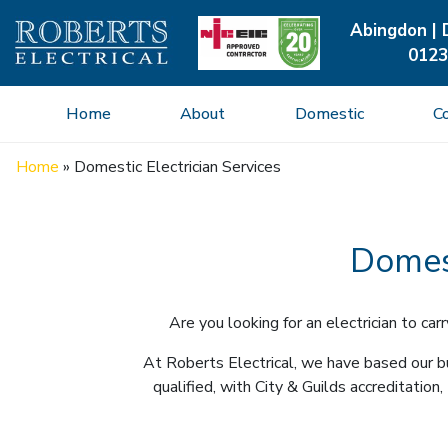
Abingdon | 
0123
Home
About
Domestic
C
Home
»
Domestic Electrician Services
Domest
Are you looking for an electrician to c
At Roberts Electrical, we have based our bu
qualified, with City & Guilds accreditat