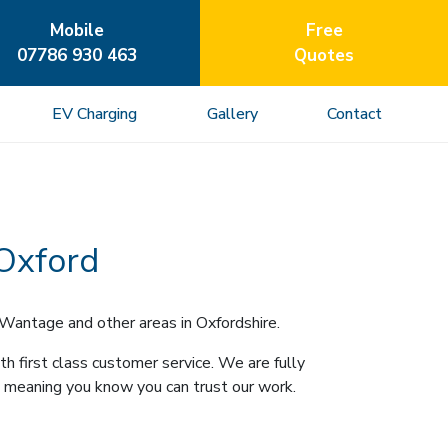
Mobile
Free
07786 930 463
Quotes
EV Charging
Gallery
Contact
 Oxford
 Wantage and other areas in Oxfordshire.
h first class customer service. We are fully
 meaning you know you can trust our work.