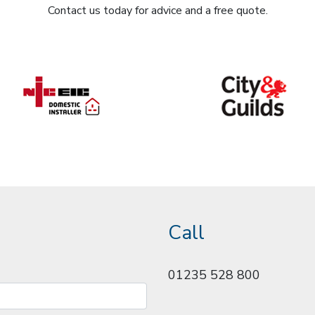
Contact us today for advice and a free quote.
Call
01235 528 800