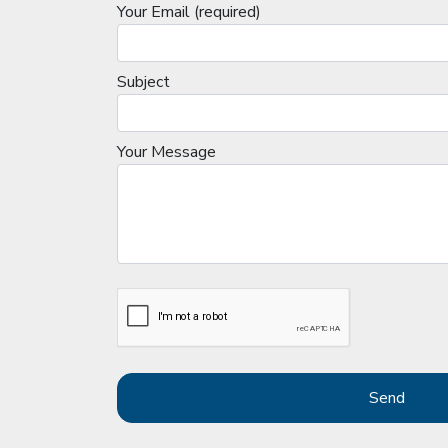
Your Email (required)
Subject
Your Message