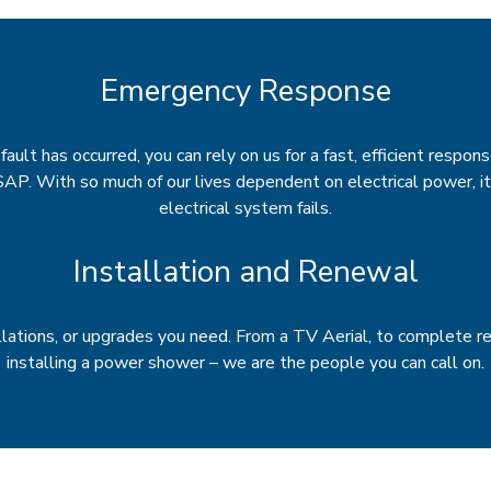
Emergency Response
ault has occurred, you can rely on us for a fast, efficient respons
SAP. With so much of our lives dependent on electrical power, i
electrical system fails.
Installation and Renewal
llations, or upgrades you need. From a TV Aerial, to complete re
installing a power shower – we are the people you can call on.