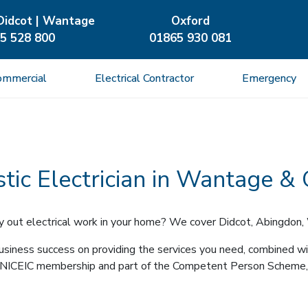
Didcot | Wantage
Oxford
5 528 800
01865 930 081
ommercial
Electrical Contractor
Emergency
ic Electrician in Wantage &
arry out electrical work in your home? We cover Didcot, Abingdon,
siness success on providing the services you need, combined wit
ion, NICEIC membership and part of the Competent Person Scheme,