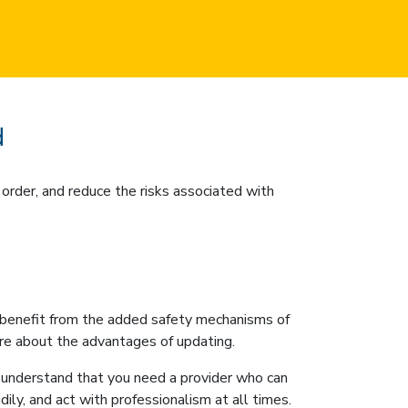
d
order, and reduce the risks associated with
’t benefit from the added safety mechanisms of
ore about the advantages of updating.
understand that you need a provider who can
ily, and act with professionalism at all times.