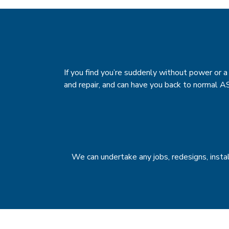
If you find you’re suddenly without power or a f
and repair, and can have you back to normal A
We can undertake any jobs, redesigns, insta