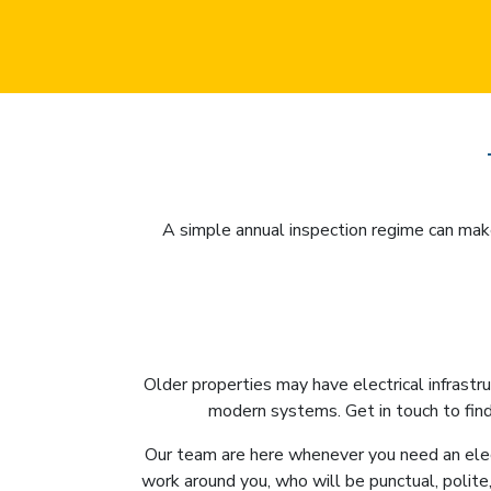
A simple annual inspection regime can make
Older properties may have electrical infrastr
modern systems. Get in touch to find
Our team are here whenever you need an elec
work around you, who will be punctual, polite,