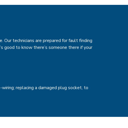
e. Our technicians are prepared for fault finding
t’s good to know there’s someone there if your
-wiring; replacing a damaged plug socket, to