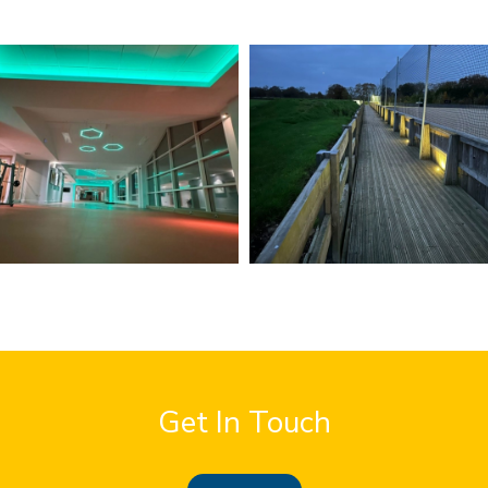
Get In Touch