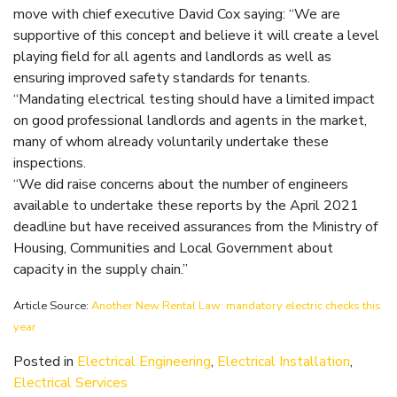
move with chief executive David Cox saying: “We are
supportive of this concept and believe it will create a level
playing field for all agents and landlords as well as
ensuring improved safety standards for tenants.
“Mandating electrical testing should have a limited impact
on good professional landlords and agents in the market,
many of whom already voluntarily undertake these
inspections.
“We did raise concerns about the number of engineers
available to undertake these reports by the April 2021
deadline but have received assurances from the Ministry of
Housing, Communities and Local Government about
capacity in the supply chain.”
Article Source:
Another New Rental Law: mandatory electric checks this
year
Posted in
Electrical Engineering
,
Electrical Installation
,
Electrical Services