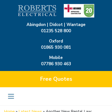
Abingdon | Didcot | Wantage
01235 528 800
Oxford
01865 930 081
Mobile
07786 930 463
Free
Quotes
Home
»
Latest News
»
Another New Rental Law: