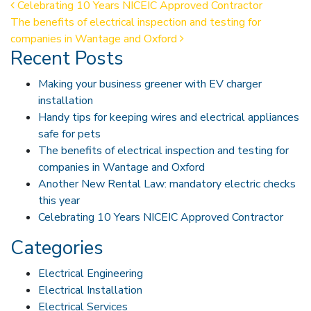
Post navigation
Celebrating 10 Years NICEIC Approved Contractor
The benefits of electrical inspection and testing for
companies in Wantage and Oxford
Recent Posts
Making your business greener with EV charger
installation
Handy tips for keeping wires and electrical appliances
safe for pets
The benefits of electrical inspection and testing for
companies in Wantage and Oxford
Another New Rental Law: mandatory electric checks
this year
Celebrating 10 Years NICEIC Approved Contractor
Categories
Electrical Engineering
Electrical Installation
Electrical Services