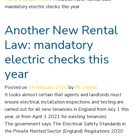
mandatory electric checks this year
Another New Rental
Law: mandatory
electric checks this
year
Posted on
14 February 2020
by
RE-Admin
It looks almost certain that agents and landlords must
ensure electrical installation inspections and testing are
carried out for all new tenancies in England from July 1 this
year, or from April 1 2021 for existing tenancies.
The government says The Electrical Safety Standards in
the Private Rented Sector (England) Regulations 2020