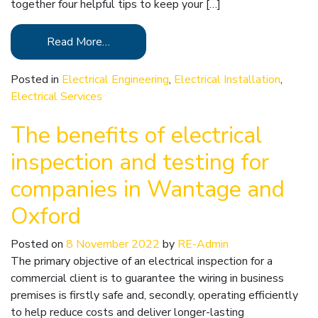
together four helpful tips to keep your […]
Read More…
Posted in
Electrical Engineering
,
Electrical Installation
,
Electrical Services
The benefits of electrical
inspection and testing for
companies in Wantage and
Oxford
Posted on
8 November 2022
by
RE-Admin
The primary objective of an electrical inspection for a
commercial client is to guarantee the wiring in business
premises is firstly safe and, secondly, operating efficiently
to help reduce costs and deliver longer-lasting