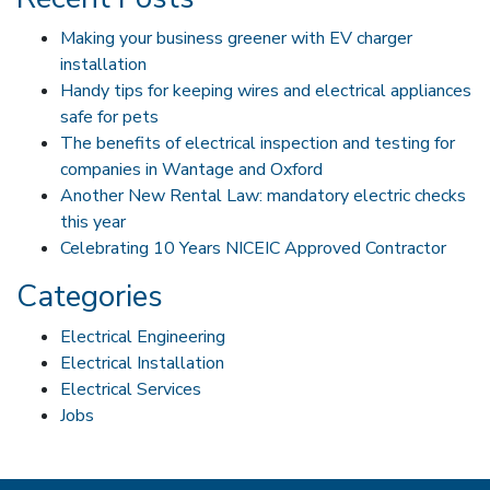
Making your business greener with EV charger
installation
Handy tips for keeping wires and electrical appliances
safe for pets
The benefits of electrical inspection and testing for
companies in Wantage and Oxford
Another New Rental Law: mandatory electric checks
this year
Celebrating 10 Years NICEIC Approved Contractor
Categories
Electrical Engineering
Electrical Installation
Electrical Services
Jobs