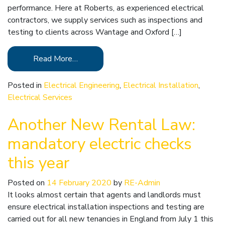
performance. Here at Roberts, as experienced electrical
contractors, we supply services such as inspections and
testing to clients across Wantage and Oxford […]
Read More…
Posted in
Electrical Engineering
,
Electrical Installation
,
Electrical Services
Another New Rental Law:
mandatory electric checks
this year
Posted on
14 February 2020
by
RE-Admin
It looks almost certain that agents and landlords must
ensure electrical installation inspections and testing are
carried out for all new tenancies in England from July 1 this