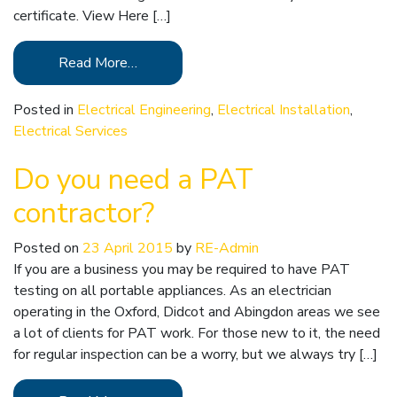
certificate. View Here […]
Read More…
Posted in
Electrical Engineering
,
Electrical Installation
,
Electrical Services
Do you need a PAT
contractor?
Posted on
23 April 2015
by
RE-Admin
If you are a business you may be required to have PAT
testing on all portable appliances. As an electrician
operating in the Oxford, Didcot and Abingdon areas we see
a lot of clients for PAT work. For those new to it, the need
for regular inspection can be a worry, but we always try […]