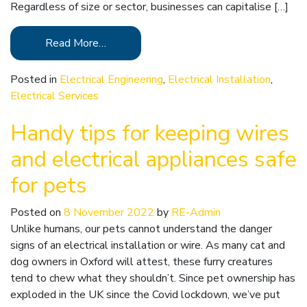
Regardless of size or sector, businesses can capitalise […]
Read More…
Posted in
Electrical Engineering
,
Electrical Installation
,
Electrical Services
Handy tips for keeping wires
and electrical appliances safe
for pets
Posted on
8 November 2022
by
RE-Admin
Unlike humans, our pets cannot understand the danger
signs of an electrical installation or wire. As many cat and
dog owners in Oxford will attest, these furry creatures
tend to chew what they shouldn’t. Since pet ownership has
exploded in the UK since the Covid lockdown, we’ve put