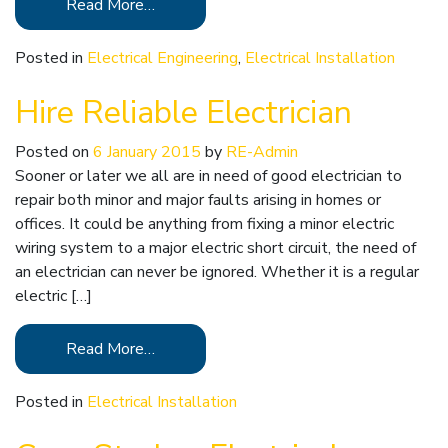
Read More…
Posted in
Electrical Engineering
,
Electrical Installation
Hire Reliable Electrician
Posted on
6 January 2015
by
RE-Admin
Sooner or later we all are in need of good electrician to
repair both minor and major faults arising in homes or
offices. It could be anything from fixing a minor electric
wiring system to a major electric short circuit, the need of
an electrician can never be ignored. Whether it is a regular
electric […]
Read More…
Posted in
Electrical Installation