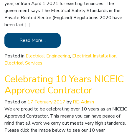
year, or from April 1 2021 for existing tenancies. The
government says The Electrical Safety Standards in the
Private Rented Sector (England) Regulations 2020 have
been laid […]
Read More…
Posted in
Electrical Engineering
,
Electrical Installation
,
Electrical Services
Celebrating 10 Years NICEIC
Approved Contractor
Posted on
17 February 2017
by
RE-Admin
We are proud to be celebrating over 10 years as an NICEIC
Approved Contractor. This means you can have peace of
mind that all work we carry out meets very high standards.
Please click the image below to see our 10 year