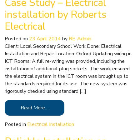
Case Study – Electrical
installation by Roberts
Electrical
Posted on
23 April 2014
by
RE-Admin
Client: Local Secondary School Work Done: Electrical
Installation and Repair Location: Oxford Updating wiring in
ICT Rooms: A full re-wiring was provided, including the
installation of additional plug sockets. The work ensured
the electrical system in the ICT room was brought up to
the standards required for its use. The new system was
rigorously checked using standard […]
Read More…
Posted in
Electrical Installation