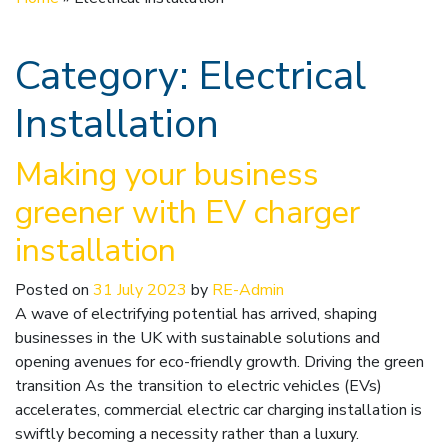
Category:
Electrical
Installation
Making your business
greener with EV charger
installation
Posted on
31 July 2023
by
RE-Admin
A wave of electrifying potential has arrived, shaping
businesses in the UK with sustainable solutions and
opening avenues for eco-friendly growth. Driving the green
transition As the transition to electric vehicles (EVs)
accelerates, commercial electric car charging installation is
swiftly becoming a necessity rather than a luxury.