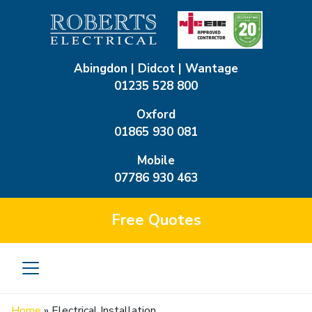
Abingdon | Didcot | Wantage
01235 528 800
Oxford
01865 930 081
Mobile
07786 930 463
Free
Quotes
Home
»
Electrical Installation