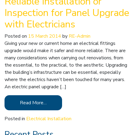
Reliable Installation or
Inspection for Panel Upgrade
with Electricians
Posted on
15 March 2014
by
RE-Admin
Giving your new or current home an electrical fittings
upgrade would make it safer and more reliable. There are
many considerations when carrying out renovations, from
the essential, to the practical, to the aesthetic. Upgrading
the building’s infrastructure can be essential, especially
where the electrics haven’t been touched for many years.
An electric panel upgrade […]
Read More…
Posted in
Electrical Installation
Recent Posts