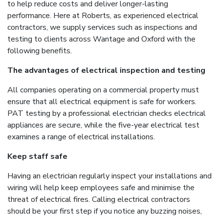
to help reduce costs and deliver longer-lasting
performance. Here at Roberts, as experienced electrical
contractors, we supply services such as inspections and
testing to clients across Wantage and Oxford with the
following benefits.
The advantages of electrical inspection and testing
All companies operating on a commercial property must
ensure that all electrical equipment is safe for workers.
PAT testing by a professional electrician checks electrical
appliances are secure, while the five-year electrical test
examines a range of electrical installations.
Keep staff safe
Having an electrician regularly inspect your installations and
wiring will help keep employees safe and minimise the
threat of electrical fires. Calling electrical contractors
should be your first step if you notice any buzzing noises,