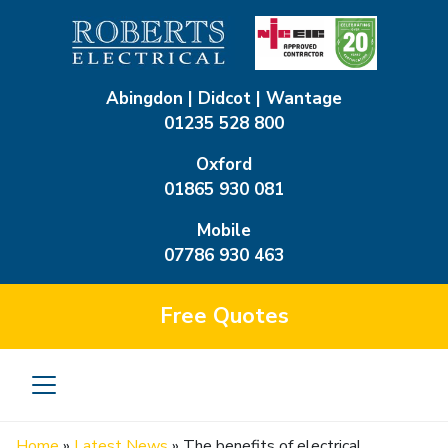
Abingdon | Didcot | Wantage
01235 528 800
Oxford
01865 930 081
Mobile
07786 930 463
Free
Quotes
Home
»
Latest News
»
The benefits of electrical