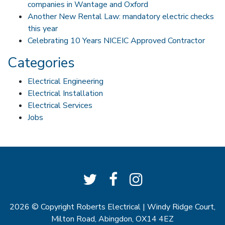
companies in Wantage and Oxford
Another New Rental Law: mandatory electric checks
this year
Celebrating 10 Years NICEIC Approved Contractor
Categories
Electrical Engineering
Electrical Installation
Electrical Services
Jobs
2026 © Copyright
Roberts Electrical
| Windy Ridge Court,
Milton Road, Abingdon, OX14 4EZ