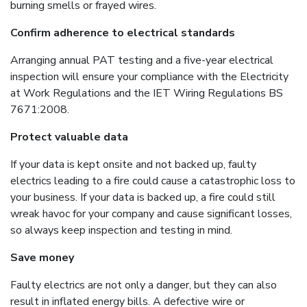
burning smells or frayed wires.
Confirm adherence to electrical standards
Arranging annual PAT testing and a five-year electrical
inspection will ensure your compliance with the Electricity
at Work Regulations and the IET Wiring Regulations BS
7671:2008.
Protect valuable data
If your data is kept onsite and not backed up, faulty
electrics leading to a fire could cause a catastrophic loss to
your business. If your data is backed up, a fire could still
wreak havoc for your company and cause significant losses,
so always keep inspection and testing in mind.
Save money
Faulty electrics are not only a danger, but they can also
result in inflated energy bills. A defective wire or