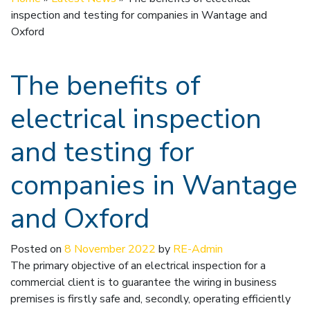
inspection and testing for companies in Wantage and
Oxford
The benefits of
electrical inspection
and testing for
companies in Wantage
and Oxford
Posted on
8 November 2022
by
RE-Admin
The primary objective of an electrical inspection for a
commercial client is to guarantee the wiring in business
premises is firstly safe and, secondly, operating efficiently