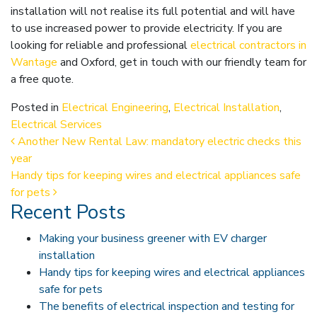
installation will not realise its full potential and will have
to use increased power to provide electricity. If you are
looking for reliable and professional
electrical contractors in
Wantage
and Oxford, get in touch with our friendly team for
a free quote.
Posted in
Electrical Engineering
,
Electrical Installation
,
Electrical Services
Post navigation
Another New Rental Law: mandatory electric checks this
year
Handy tips for keeping wires and electrical appliances safe
for pets
Recent Posts
Making your business greener with EV charger
installation
Handy tips for keeping wires and electrical appliances
safe for pets
The benefits of electrical inspection and testing for