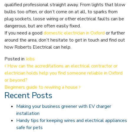
qualified professional straight away. From lights that blow
bulbs too often, or don’t come on at all, to sparks from
plug sockets, loose wiring or other electrical faults can be
dangerous, but are often easily fixed.
If you need a good
domestic electrician in Oxford
or further
around the area, don’t hesitate to get in touch and find out
how Roberts Electrical can help.
Posted in
Jobs
Post navigation
How can the accreditations an electrical contractor or
electrician holds help you find someone reliable in Oxford
or beyond?
Beginners guide to rewiring a house
Recent Posts
Making your business greener with EV charger
installation
Handy tips for keeping wires and electrical appliances
safe for pets